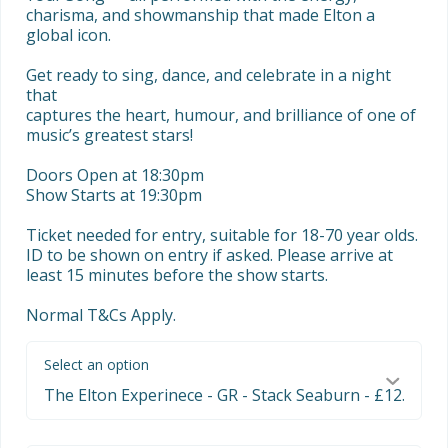
charisma, and showmanship that made Elton a 
global icon.

Get ready to sing, dance, and celebrate in a night 
that

captures the heart, humour, and brilliance of one of 
music’s greatest stars!

Doors Open at 18:30pm

Show Starts at 19:30pm

Ticket needed for entry, suitable for 18-70 year olds. 
ID to be shown on entry if asked. Please arrive at 
least 15 minutes before the show starts. 

Normal T&Cs Apply.
Select an option