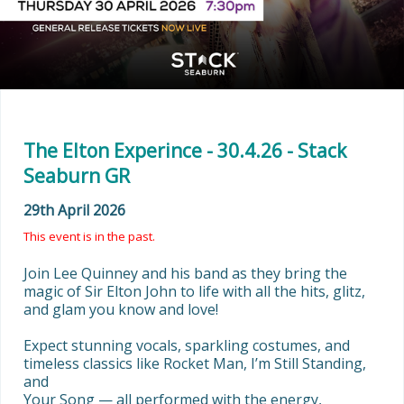
The Elton Experince - 30.4.26 - Stack
Seaburn GR
29th April 2026
This event is in the past.
Join Lee Quinney and his band as they bring the 
magic of Sir Elton John to life with all the hits, glitz, 
and glam you know and love!

Expect stunning vocals, sparkling costumes, and 
timeless classics like Rocket Man, I’m Still Standing, 
and

Your Song — all performed with the energy, 