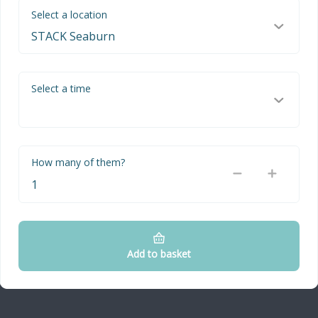
Select a location
Select a time
How many of them?
Add to basket